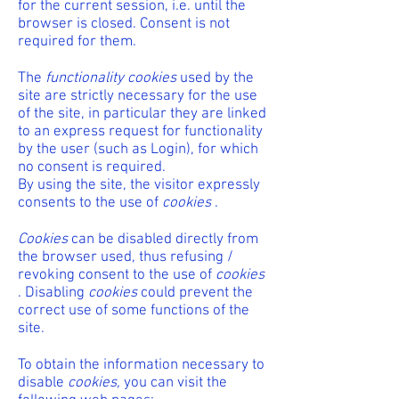
for the current session, i.e. until the
browser is closed. Consent is not
required for them.
The
functionality cookies
used by the
site are strictly necessary for the use
of the site, in particular they are linked
to an express request for functionality
by the user (such as Login), for which
no consent is required.
By using the site, the visitor expressly
consents to the use of
cookies
.
Cookies
can be disabled directly from
the browser used, thus refusing /
revoking consent to the use of
cookies
. Disabling
cookies
could prevent the
correct use of some functions of the
site.
To obtain the information necessary to
disable
cookies,
you can visit the