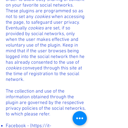
on your favorite social networks.
These plugins are programmed so as
not to set any
cookies
when accessing
the page, to safeguard user privacy.
Eventually
cookies
are set, if so
provided by social networks, only
when the user makes effective and
voluntary use of the plugin. Keep in
mind that if the user browses being
logged into the social network then he
has already consented to the use of
cookies
conveyed through this site at
the time of registration to the social
network.
The collection and use of the
information obtained through the
plugin are governed by the respective
privacy policies of the social networks,
to which please refer.
Facebook - (
https://it-