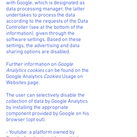
with Google, which is designated as
data processing manager, the latter
undertakes to process the data
according to the requests of the Data
Controller (see at the bottom of the
information), given through the
software settings. Based on these
settings, the advertising and data
sharing options are disabled.
Further information on
Google
Analytics cookies
can be found on the
Google Analytics
Cookies
Usage on
Websites page.
The user can selectively disable the
collection of data by Google Analytics
by installing the appropriate
component provided by Google on his
browser (opt out).
- Youtube: a platform owned by