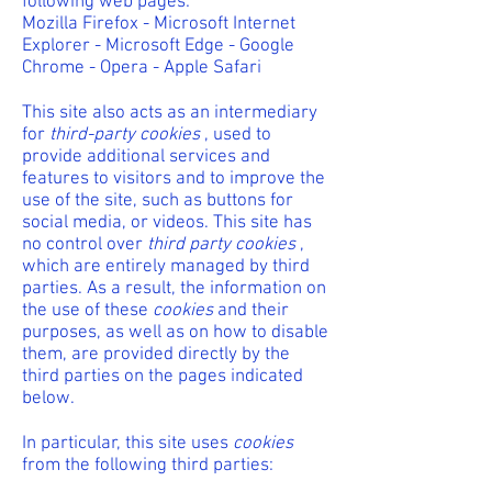
following web pages:
Mozilla Firefox - Microsoft Internet
Explorer - Microsoft Edge - Google
Chrome - Opera - Apple Safari
This site also acts as an intermediary
for
third-party cookies
, used to
provide additional services and
features to visitors and to improve the
use of the site, such as buttons for
social media, or videos. This site has
no control over
third party cookies
,
which are entirely managed by third
parties. As a result, the information on
the use of these
cookies
and their
purposes, as well as on how to disable
them, are provided directly by the
third parties on the pages indicated
below.
In particular, this site uses
cookies
from the following third parties: