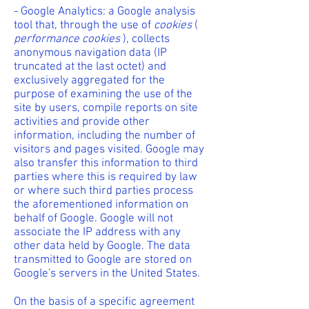
- Google Analytics: a Google analysis
tool that, through the use of
cookies
(
performance
cookies
), collects
anonymous navigation data (IP
truncated at the last octet) and
exclusively aggregated for the
purpose of examining the use of the
site by users, compile reports on site
activities and provide other
information, including the number of
visitors and pages visited. Google may
also transfer this information to third
parties where this is required by law
or where such third parties process
the aforementioned information on
behalf of Google. Google will not
associate the IP address with any
other data held by Google. The data
transmitted to Google are stored on
Google's servers in the United States.
On the basis of a specific agreement