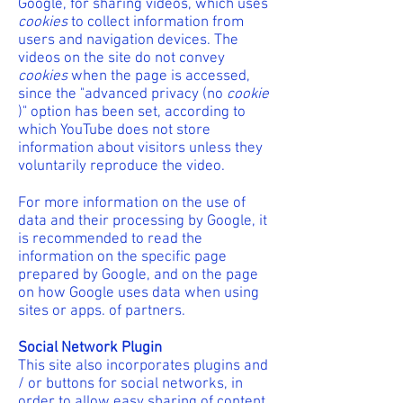
Google, for sharing videos, which uses
cookies
to collect information from
users and navigation devices. The
videos on the site do not convey
cookies
when the page is accessed,
since the "advanced privacy (no
cookie
)" option has been set, according to
which YouTube does not store
information about visitors unless they
voluntarily reproduce the video.
For more information on the use of
data and their processing by Google, it
is recommended to read the
information on the specific page
prepared by Google, and on the page
on how Google uses data when using
sites or apps. of partners.
Social Network Plugin
This site also incorporates plugins and
/ or buttons for social networks, in
order to allow easy sharing of content