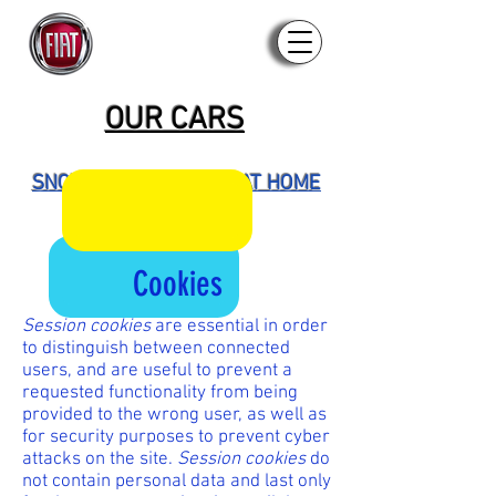
OUR CARS
SNOWMOBILES - ATVS AT HOME
OUR STAFF
Cookies
Session cookies
are essential in order
to distinguish between connected
users, and are useful to prevent a
requested functionality from being
provided to the wrong user, as well as
for security purposes to prevent cyber
attacks on the site.
Session cookies
do
not contain personal data and last only